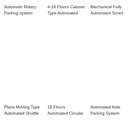
Automatic Rotary
4-16 Floors Cabinet
Mechanical Fully
Parking system
Type Automated
Automated Smart
Parking System
Tower Car Park...
Plane Moving Type
10 Floors
Automated Aisle
Automated Shuttle
Automated Circular
Parking System
Parking System
Type Parking
System