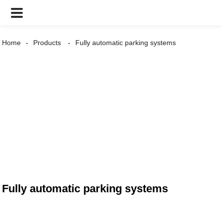
Home
Products
Fully automatic parking systems
Fully automatic parking systems