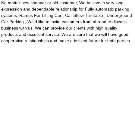
No matter new shopper or old customer, We believe in very long
expression and dependable relationship for Fully automatic parking
systems,
Ramps For Lifting Car
,
Car Show Turntable
,
Underground
Car Parking
, We'd like to invite customers from abroad to discuss
business with us. We can provide our clients with high quality
products and excellent service. We are sure that we will have good
cooperative relationships and make a brilliant future for both parties.